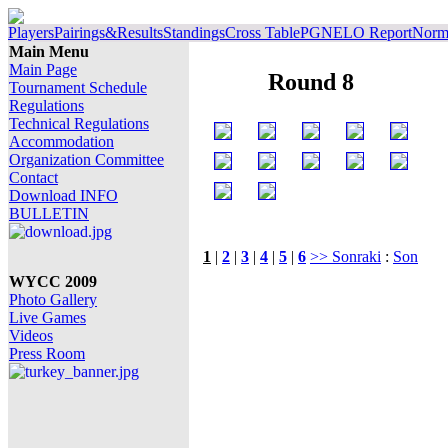
Players
Pairings&Results
Standings
Cross Table
PGN
ELO Report
Norm 
Main Menu
Main Page
Round 8
Tournament Schedule
Regulations
Technical Regulations
Accommodation
Organization Committee
Contact
Download INFO
BULLETIN
1
|
2
|
3
|
4
|
5
|
6
>> Sonraki
:
Son
WYCC 2009
Photo Gallery
Live Games
Videos
Press Room