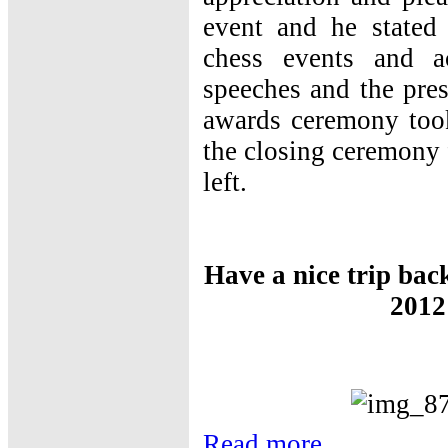
event and he stated 
chess events and ac
speeches and the pres
awards ceremony took
the closing ceremony 
left.
Have a nice trip bac
2012
Read more...