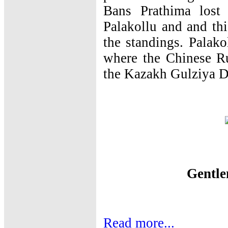
Bans Prathima lost
Palakollu and and thi
the standings. Palako
where the Chinese R
the Kazakh Gulziya De
Gentl
Read more...