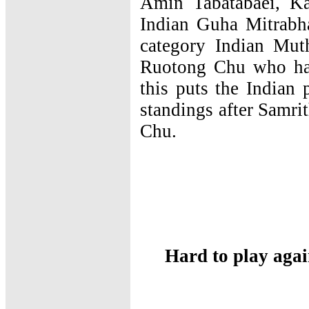
Amin Tabatabaei, K
Indian Guha Mitrabha
category Indian Mut
Ruotong Chu who had
this puts the Indian p
standings after Samr
Chu.
Hard to play agai