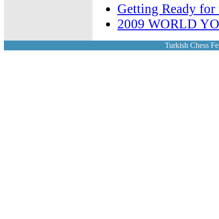
Getting Ready fo
2009 WORLD Y
Turkish Chess Fe