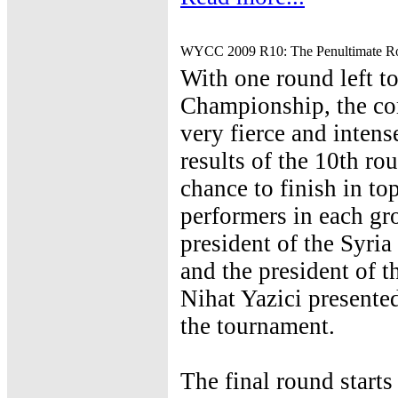
WYCC 2009 R10: The Penultimate R
With one round left t
Championship, the com
very fierce and inten
results of the 10th ro
chance to finish in to
performers in each gr
president of the Syri
and the president of 
Nihat Yazici presented
the tournament.
The final round start