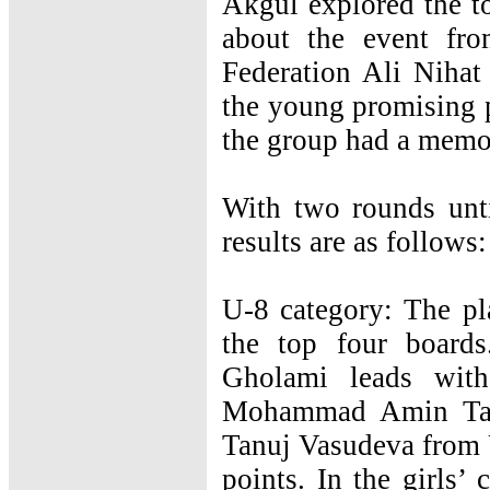
Akgul explored the t
about the event fro
Federation Ali Nihat
the young promising p
the group had a memo
With two rounds unti
results are as follows:
U-8 category: The pl
the top four board
Gholami leads with
Mohammad Amin Taba
Tanuj Vasudeva from U
points. In the girls’