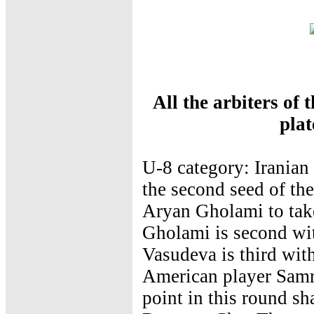
All the arbiters of
pla
U-8 category: Irani
the second seed of th
Aryan Gholami to take
Gholami is second wi
Vasudeva is third with
American player Samri
point in this round sh