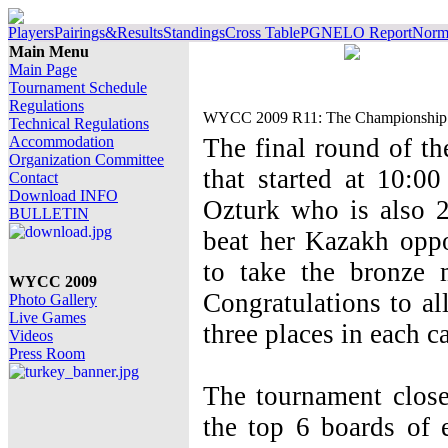
Players
Pairings&Results
Standings
Cross Table
PGN
ELO Report
Norm 
Main Menu
Main Page
Tournament Schedule
Regulations
WYCC 2009 R11: The Championship e
Technical Regulations
Accommodation
The final round of 
Organization Committee
that started at 10:0
Contact
Download INFO
Ozturk who is also
BULLETIN
beat her Kazakh op
to take the bronze 
WYCC 2009
Congratulations to all
Photo Gallery
Live Games
three places in each c
Videos
Press Room
The tournament clos
the top 6 boards of 