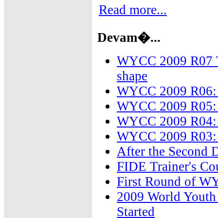
Read more...
Devam�...
WYCC 2009 R07 The
shape
WYCC 2009 R06: 
WYCC 2009 R05: T
WYCC 2009 R04: F
WYCC 2009 R03: T
After the Second
FIDE Trainer's Co
First Round of W
2009 World Youth 
Started