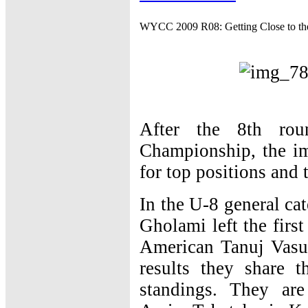
WYCC 2009 R08: Getting Close to th
After the 8th ro
Championship, the imp
for top positions and 
In the U-8 general ca
Gholami left the firs
American Tanuj Vasu
results they share 
standings. They ar