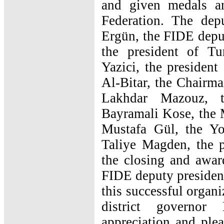
and given medals a
Federation. The dep
Ergün, the FIDE depu
the president of Tu
Yazici, the president
Al-Bitar, the Chairm
Lakhdar Mazouz, t
Bayramali Kose, the 
Mustafa Gül, the Yo
Taliye Magden, the p
the closing and awar
FIDE deputy presiden
this successful organ
district governor
appreciation and plea