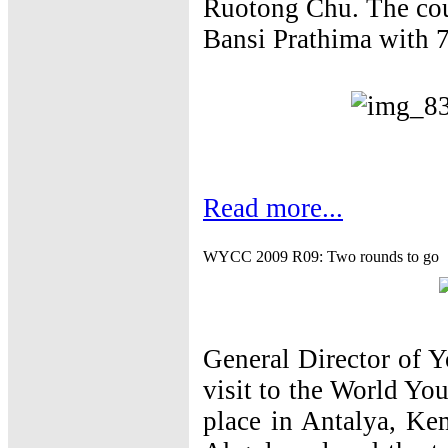
Ruotong Chu. The cou
Bansi Prathima with 7
Read more...
WYCC 2009 R09: Two rounds to go
General Director of 
visit to the World Y
place in Antalya, K