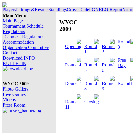
Players
Pairings&Results
Standings
Cross Table
PGN
ELO Report
Norm 
Main Menu
Main Page
WYCC
Tournament Schedule
2009
Regulations
Technical Regulations
Round
Accommodation
Opening
Round
Round
3
Organization Committee
1
2
Contact
Download INFO
Free
BULLETIN
Round 4
Round
Round
Day
5
6
Round 7
Round
Round
Round1
WYCC 2009
8
9
Photo Gallery
Live Games
Videos
Round
Closing
Press Room
11